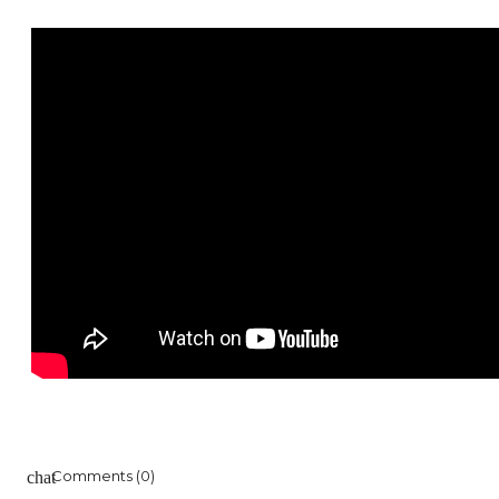
Comments (0)
chat