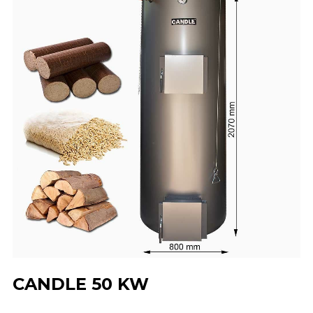
CANDLE 50 KW