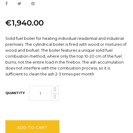
€1,940.00
Solid fuel boiler for heating individual residential and industrial
premises. The cylindrical boiler is fired with wood or mixtures of
wood and biofuel. The boiler features a unique solid fuel
combustion method, where only the top 10-20 cm of the fuel
burns, not the entire load in the firebox. The ash accumulation
does not interfere with the combustion process, so it is
sufficient to clean the ash 2-3 times per month
QUANTITY
ADD TO CART