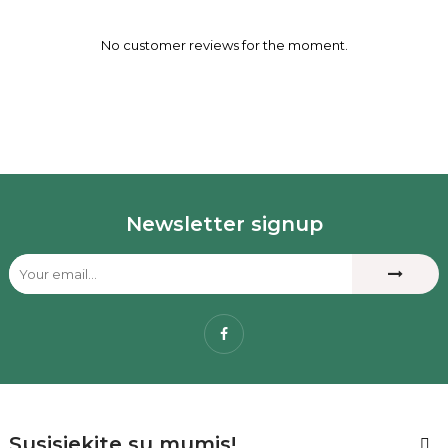
No customer reviews for the moment.
Newsletter signup
Facebook
Susisiekite su mumis!
