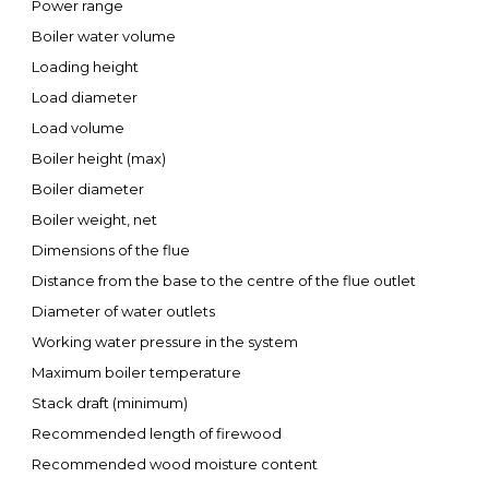
Power range
Boiler water volume
Loading height
Load diameter
Load volume
Boiler height (max)
Boiler diameter
Boiler weight, net
Dimensions of the flue
Distance from the base to the centre of the flue outlet
Diameter of water outlets
Working water pressure in the system
Maximum boiler temperature
Stack draft (minimum)
Recommended length of firewood
Recommended wood moisture content