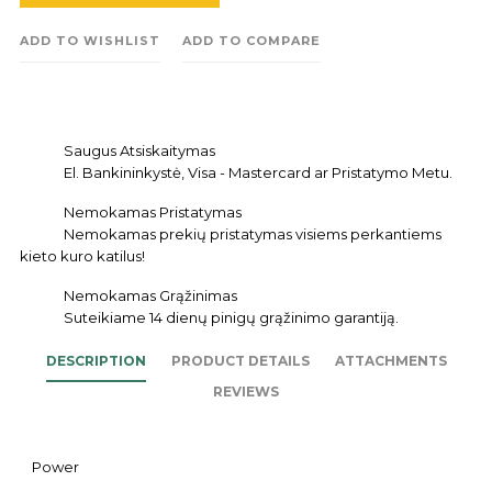
ADD TO WISHLIST
ADD TO COMPARE
Saugus Atsiskaitymas
El. Bankininkystė, Visa - Mastercard ar Pristatymo Metu.
Nemokamas Pristatymas
Nemokamas prekių pristatymas visiems perkantiems
kieto kuro katilus!
Nemokamas Grąžinimas
Suteikiame 14 dienų pinigų grąžinimo garantiją.
DESCRIPTION
PRODUCT DETAILS
ATTACHMENTS
REVIEWS
Power