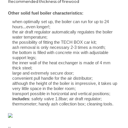
Recommended thickness of firewood
Other solid fuel boiler characteristics:
when optimally set up, the boiler can run for up to 24
hours...even longer!;
the air draft regulator automatically regulates the boiler
water temperature;
the possibility of fitting the TECH BOX car kit;
ash removal is only necessary 2-3 times a month;
the bottom is filled with concrete mix with adjustable
support legs;
the inner wall of the heat exchanger is made of 4 mm
thick steel;
large and extremely secure door;
convenient pull handle for the air distributor;
although the height of the boiler is impressive, it takes up
very little space in the boiler room;
transport possible in horizontal and vertical positions;
includes
: safety valve 1.8bar; air draft regulator;
thermometer; handy ash collection box; cleaning tools.
--