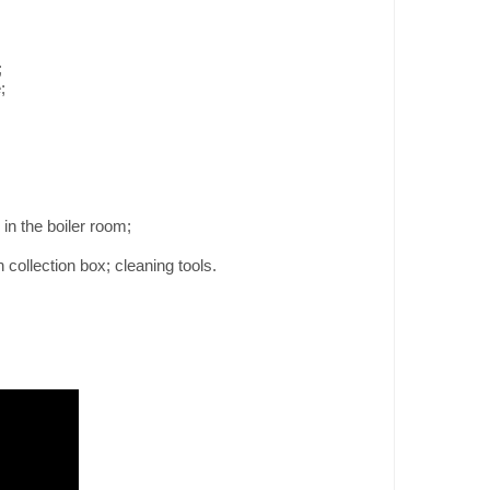
;
;
 in the boiler room;
 collection box; cleaning tools.