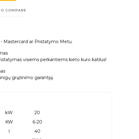
TO COMPARE
a - Mastercard ar Pristatymo Metu.
mas
tatymas visiems perkantiems kieto kuro katilus!
as
nigų grąžinimo garantiją.
kW
20
KW
6-20
l
40