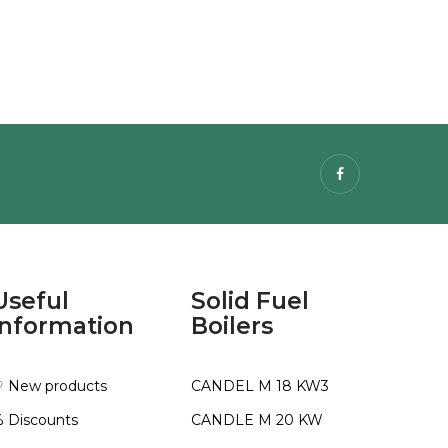
Facebook
Useful
Solid Fuel
information
Boilers
 New products
CANDEL M 18 KW3
 Discounts
CANDLE M 20 KW