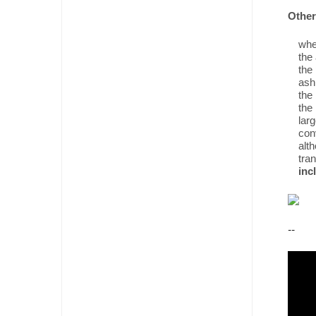
Other 
when
the 
the 
ash
the 
the
lar
conv
alth
tran
inc
--