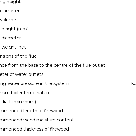
ng height
 diameter
 volume
r height (max)
r diameter
r weight, net
sions of the flue
nce from the base to the centre of the flue outlet
ter of water outlets
ng water pressure in the system
kp
mum boiler temperature
 draft (minimum)
mmended length of firewood
mmended wood moisture content
mmended thickness of firewood