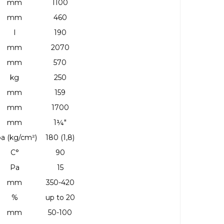
mm
1100
mm
460
l
190
mm
2070
mm
570
kg
250
mm
159
mm
1700
mm
1¼"
a (kg/cm²)
180 (1,8)
C°
90
Pa
15
mm
350-420
%
up to 20
mm
50-100