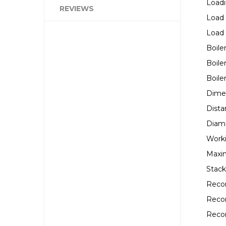
Loadi
REVIEWS
Load
Load
Boile
Boile
Boile
Dimen
Dista
Diame
Worki
Maxi
Stack
Reco
Reco
Reco