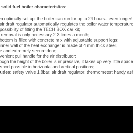
solid fuel boiler characteristics:
 optimally set up, the boiler can run for up to 24 hours...even longer!
air draft regulator automatically regulates the boiler water temperature
possibility of fitting the TECH BOX car kit;
 removal is only necessary 2-3 times a month;
bottom is filled with concrete mix with adjustable support legs;
 inner wall of the heat exchanger is made of 4 mm thick steel;
ge and extremely secure door;
enient pull handle for the air distributor;
ough the height of the boiler is impressive, it takes up very little space
sport possible in horizontal and vertical positions;
ludes
: safety valve 1.8bar; air draft regulator; thermometer; handy ash