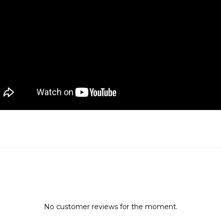
No customer reviews for the moment.