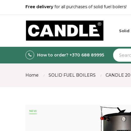
Free delivery
for all purchases of solid fuel boilers!
Solid
How to order? +370 688 89995
Home
SOLID FUEL BOILERS
CANDLE 20
NEW