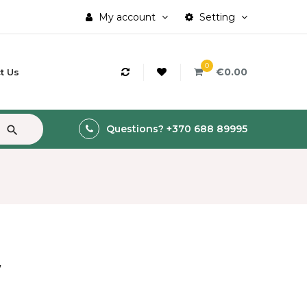
My account
Setting
0
€0.00
t Us
Questions? +370 688 89995
search
W