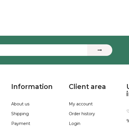
Information
Client area
About us
My account
♡
Shipping
Order history
%
Payment
Login