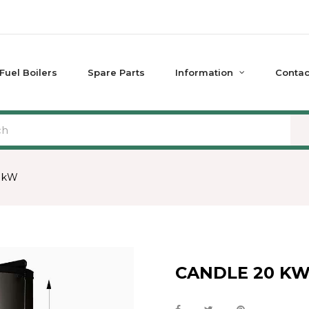
 Fuel Boilers
Spare Parts
Information
Contac
 kW
CANDLE 20 K