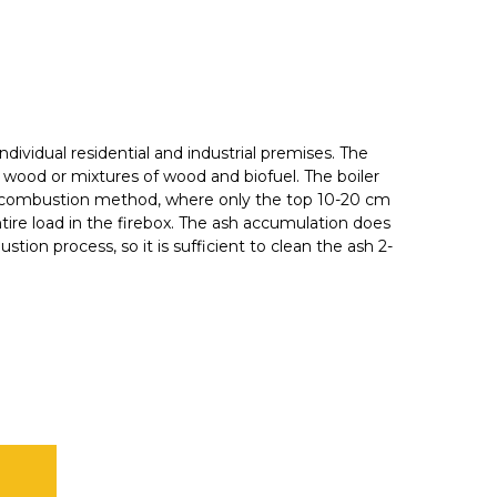
 individual residential and industrial premises. The
ith wood or mixtures of wood and biofuel. The boiler
el combustion method, where only the top 10-20 cm
ntire load in the firebox. The ash accumulation does
tion process, so it is sufficient to clean the ash 2-