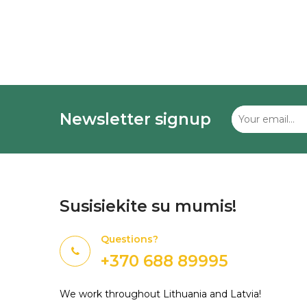
Newsletter signup
Susisiekite su mumis!
Questions?
+370 688 89995
We work throughout Lithuania and Latvia!