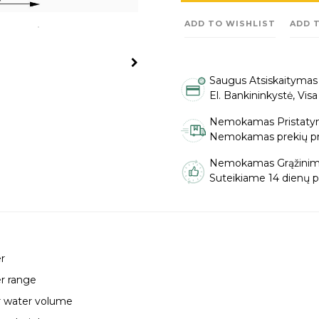
ADD TO WISHLIST
ADD 
Saugus Atsiskaitymas
El. Bankininkystė, Vis
Nemokamas Pristaty
Nemokamas prekių pris
Nemokamas Grąžinim
Suteikiame 14 dienų pi
r
r range
r water volume