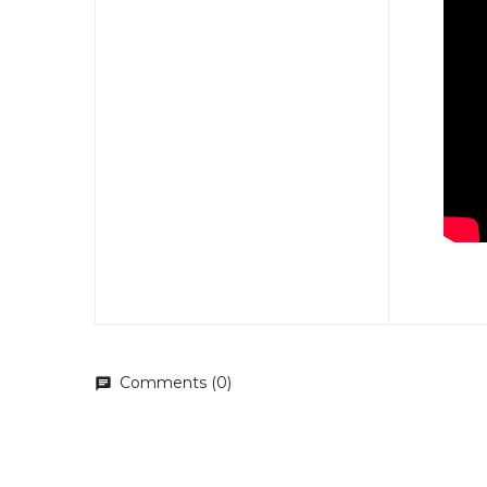
Comments (0)
chat