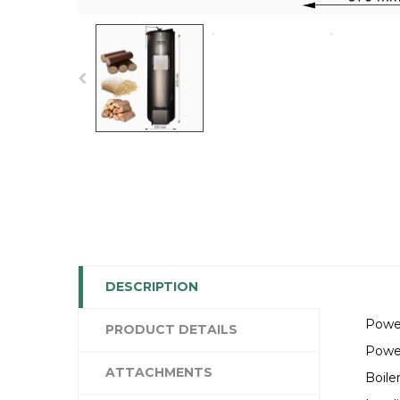
DESCRIPTION
Powe
PRODUCT DETAILS
Powe
ATTACHMENTS
Boile