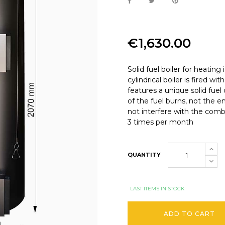
€1,630.00
Solid fuel boiler for heating
cylindrical boiler is fired w
features a unique solid fu
of the fuel burns, not the e
not interfere with the combus
3 times per month
QUANTITY
LAST ITEMS IN STOCK
ADD TO CART