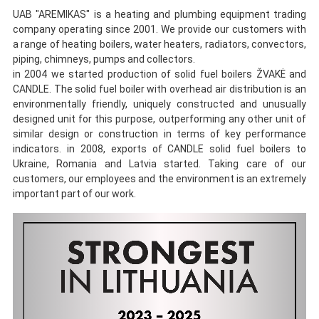
UAB "AREMIKAS" is a heating and plumbing equipment trading
company operating since 2001. We provide our customers with
a
range of
heating boilers, water heaters, radiators, convectors,
piping,
chimneys, pumps and collectors.
in 2004 we started production of solid fuel boilers ŽVAKĖ and
CANDLE. The solid fuel boiler with overhead air distribution is an
environmentally friendly, uniquely constructed and unusually
designed unit for this purpose, outperforming any other unit of
similar design or construction in terms of key performance
indicators. in 2008, exports of CANDLE solid fuel boilers to
Ukraine, Romania and Latvia started. Taking care of our
customers, our employees and the environment is an extremely
important part of our work.