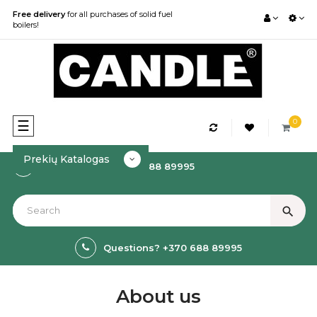
Free delivery
for all purchases of solid fuel
boilers!
0
Toggle
☰
navigation
Prekių Katalogas
How to order? +370 688 89995
search
Questions? +370 688 89995
About us