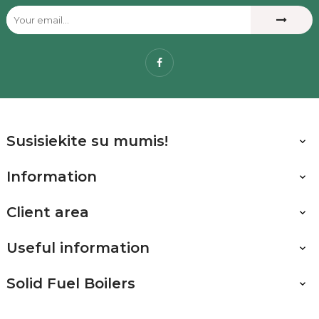
Facebook
Susisiekite su mumis!

Information

Client area

Useful information

Solid Fuel Boilers
