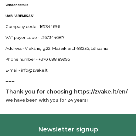
Vendor details
UAB "AREMIKAS"
Company code - 167344696
VAT payer code - LT673446917
Address - Viekšnių g.22, Mažeikiai LT-89235, Lithuania
Phone number - +370 688 89995
E-mail - info@zvake.lt
------
Thank you for choosing https://zvake.lt/en/
We have been with you for 24 years!
Newsletter signup