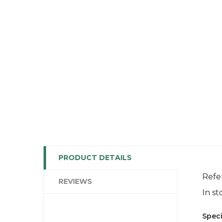
PRODUCT DETAILS
Refe
REVIEWS
In st
Speci