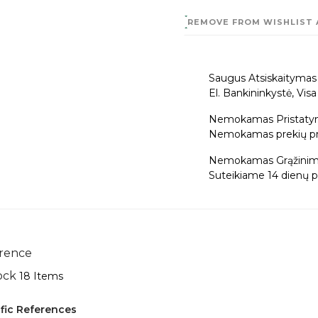
REMOVE FROM WISHLIST
Saugus Atsiskaitymas
El. Bankininkystė, Vis
Nemokamas Pristaty
Nemokamas prekių pris
Nemokamas Grąžinim
Suteikiame 14 dienų pi
rence
ock
18 Items
fic References