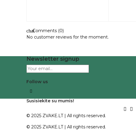
Comments (0)
chat
No customer reviews for the moment.
Newsletter signup
Follow us
Facebook
Susisiekite su mumis!


© 2025
ZVAKE.LT
| All rights reserved.
© 2025
ZVAKE.LT
| All rights reserved.