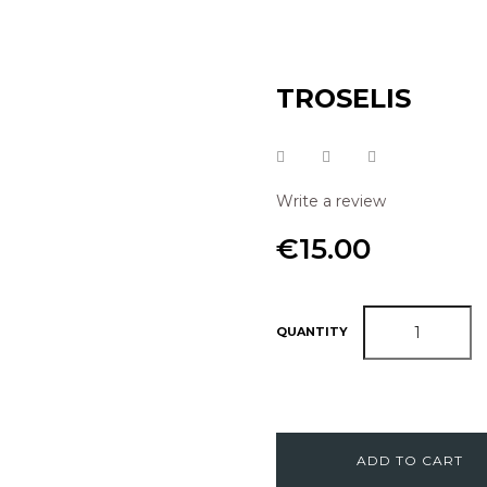
TROSELIS
Write a review
€15.00
QUANTITY
ADD TO CART