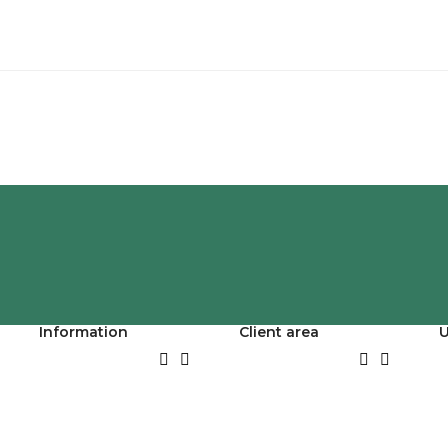
Information
Client area
U



