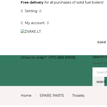
Free delivery
for all purchases of solid fuel boilers!
Setting
My account
Solid
Search h
How to order? +370 688 89995
Search p
search
Home
SPARE PARTS
Troselis