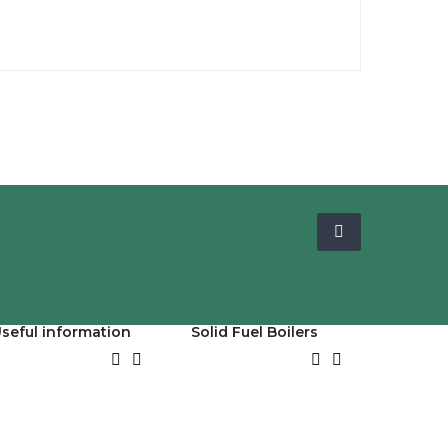
seful information
Solid Fuel Boilers



