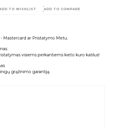
ADD TO WISHLIST
ADD TO COMPARE
a - Mastercard ar Pristatymo Metu.
mas
tatymas visiems perkantiems kieto kuro katilus!
as
nigų grąžinimo garantiją.