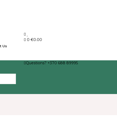
0
€0.00
t Us
Questions? +370 688 89995