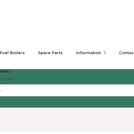
 Fuel Boilers
Spare Parts
Information
Contac
ere...
roducts: