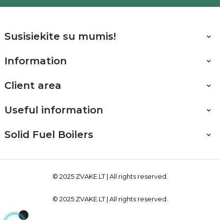
Susisiekite su mumis!

Information

Client area

Useful information

Solid Fuel Boilers

© 2025
ZVAKE.LT
| All rights reserved.
© 2025
ZVAKE.LT
| All rights reserved.