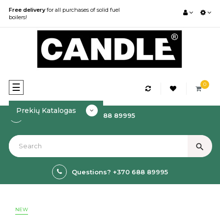
Free delivery
for all purchases of solid fuel
boilers!
0
Toggle
☰
navigation
Prekių Katalogas
How to order? +370 688 89995
search
Questions? +370 688 89995
NEW