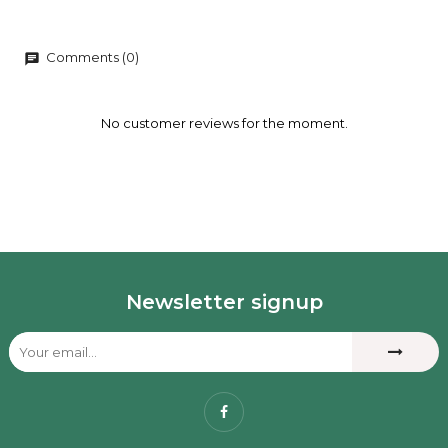
Comments (0)
chat
No customer reviews for the moment.
Newsletter signup
Facebook