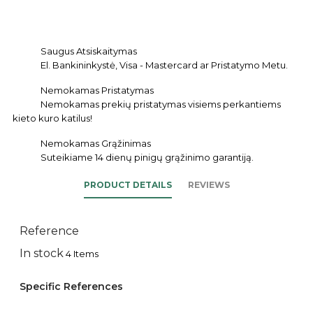
Saugus Atsiskaitymas
El. Bankininkystė, Visa - Mastercard ar Pristatymo Metu.
Nemokamas Pristatymas
Nemokamas prekių pristatymas visiems perkantiems
kieto kuro katilus!
Nemokamas Grąžinimas
Suteikiame 14 dienų pinigų grąžinimo garantiją.
PRODUCT DETAILS
REVIEWS
Reference
In stock
4 Items
Specific References