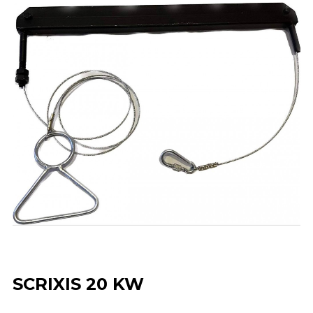
SCRIXIS 20 KW