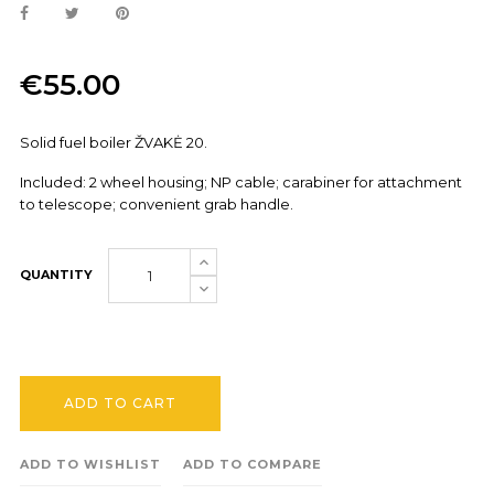
€55.00
Solid fuel boiler ŽVAKĖ 20.
Included: 2 wheel housing; NP cable; carabiner for attachment
to telescope; convenient grab handle.
QUANTITY
ADD TO CART
ADD TO WISHLIST
ADD TO COMPARE