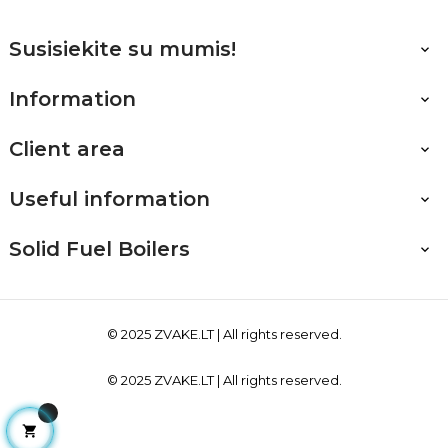
Susisiekite su mumis!

Information

Client area

Useful information

Solid Fuel Boilers

© 2025
ZVAKE.LT
| All rights reserved.
© 2025
ZVAKE.LT
| All rights reserved.
