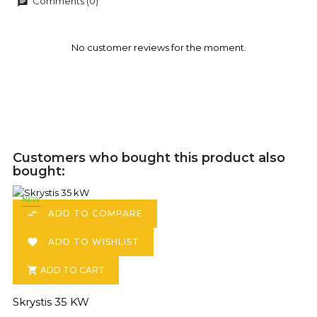
Comments (0)
chat
No customer reviews for the moment.
Customers who bought this product also
bought:
NEW
ADD TO COMPARE

ADD TO WISHLIST

ADD TO CART

Skrystis 35 KW