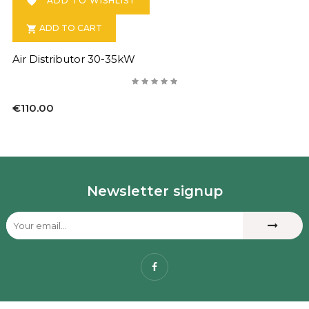
ADD TO WISHLIST

ADD TO CART

Air Distributor 30-35kW
€110.00
Newsletter signup
Facebook