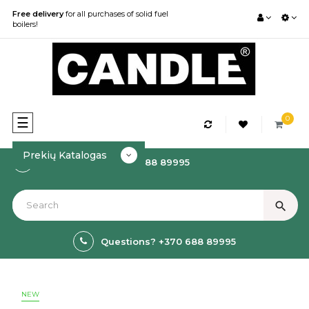
Free delivery
for all purchases of solid fuel
boilers!
0
Toggle
☰
navigation
Prekių Katalogas
How to order? +370 688 89995
search
Questions? +370 688 89995
NEW