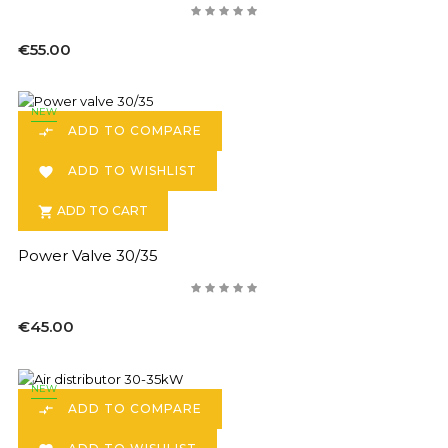
€55.00
NEW
ADD TO COMPARE

ADD TO WISHLIST

ADD TO CART

Power Valve 30/35
€45.00
NEW
ADD TO COMPARE
