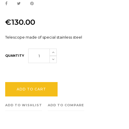
€130.00
Telescope made of special stainless steel
QUANTITY
ADD TO CART
ADD TO WISHLIST
ADD TO COMPARE