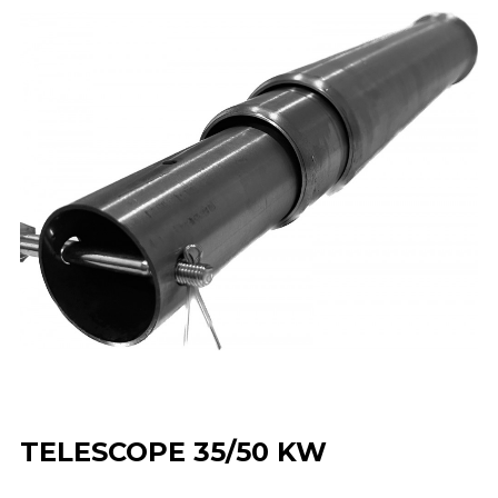
TELESCOPE 35/50 KW