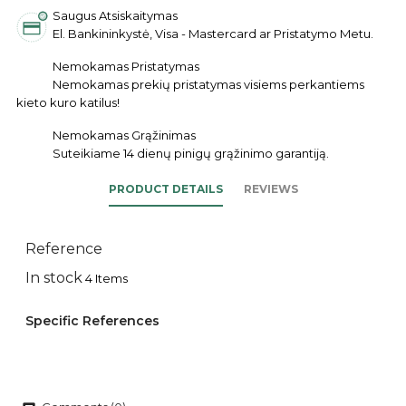
Saugus Atsiskaitymas
El. Bankininkystė, Visa - Mastercard ar Pristatymo Metu.
Nemokamas Pristatymas
Nemokamas prekių pristatymas visiems perkantiems
kieto kuro katilus!
Nemokamas Grąžinimas
Suteikiame 14 dienų pinigų grąžinimo garantiją.
PRODUCT DETAILS
REVIEWS
Reference
In stock
4 Items
Specific References